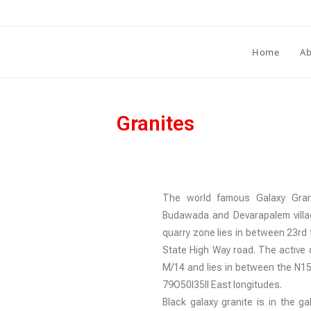
Home
Ab
Granites
The world famous Galaxy Grani
Budawada and Devarapalem villa
quarry zone lies in between 23rd 
State High Way road. The active q
M/14 and lies in between the N15O
79O50I35II East longitudes.
Black galaxy granite is in the g