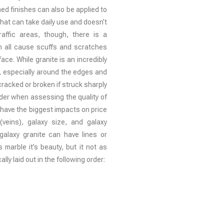
d finishes can also be applied to
 that can take daily use and doesn’t
affic areas, though, there is a
an all cause scuffs and scratches
ce. While granite is an incredibly
n, especially around the edges and
g cracked or broken if struck sharply
ider when assessing the quality of
t have the biggest impacts on price
(veins), galaxy size, and galaxy
 galaxy granite can have lines or
s marble it’s beauty, but it not as
ally laid out in the following order: