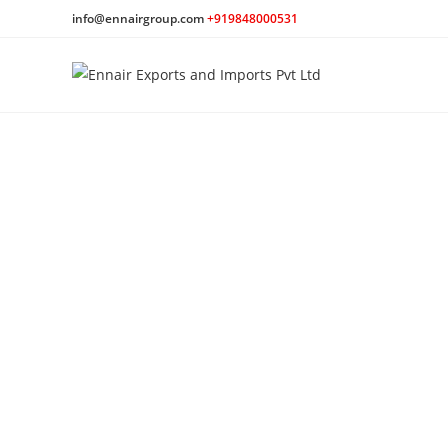
info@ennairgroup.com
+919848000531