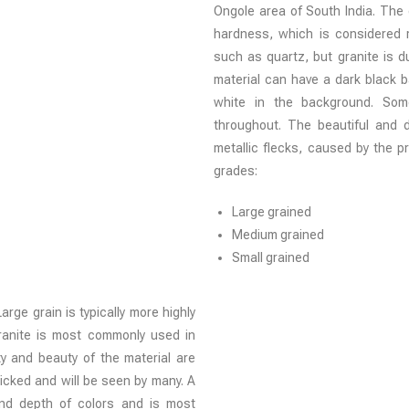
Ongole area of South India. The g
hardness, which is considered re
such as quartz, but granite is
material can have a dark black 
white in the background. Some
throughout. The beautiful and d
metallic flecks, caused by the 
grades:
Large grained
Medium grained
Small grained
rge grain is typically more highly
granite is most commonly used in
ty and beauty of the material are
afficked and will be seen by many. A
and depth of colors and is most