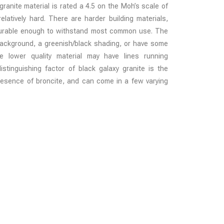
ranite material is rated a 4.5 on the Moh’s scale of
latively hard. There are harder building materials,
 durable enough to withstand most common use. The
background, a greenish/black shading, or have some
 lower quality material may have lines running
istinguishing factor of black galaxy granite is the
presence of broncite, and can come in a few varying