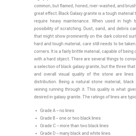
common, but flamed, honed, river-washed, and brushe
great effect. Black Galaxy granite is a tough material
require heavy maintenance. When used in high tr
possibility of scratching. Dust, sand, and debris c
that might show prominently on the dark colored surfa
hard and tough material, care still needs to be take
corners. It is a fairly brittle material, capable of bein
with a hard object. There are several things to cons
a selection of black galaxy granite, but the three tha
and overall visual quality of the stone are lines 
distribution. Being a natural stone material, black
veining running through it. This quality is what give
desired in galaxy granite. The ratings of lines are typic
Grade A – no lines
Grade B – one or two black lines
Grade C – more than two black lines
Grade D – many black and white lines