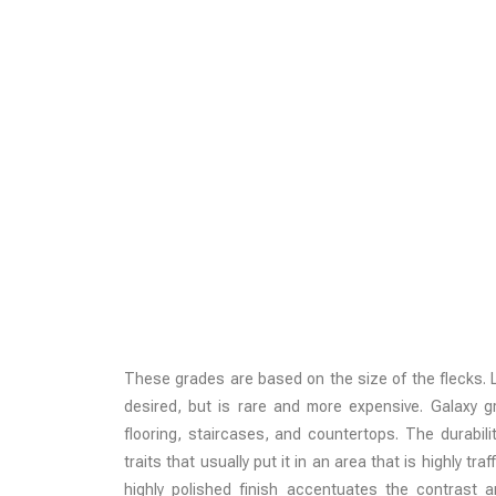
These grades are based on the size of the flecks. La
desired, but is rare and more expensive. Galaxy 
flooring, staircases, and countertops. The durabili
traits that usually put it in an area that is highly tr
highly polished finish accentuates the contrast 