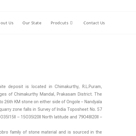
out Us
Our State
Prodcuts
Contact Us
te deposit is located in Chimakurthy, R.L.Puram,
ges of Chimakurthy Mandal, Prakasam District. The
to 26th KM stone on either side of Ongole – Nandyala
uarry zone falls in Survey of India Toposheet No. 57
35I15II – 15O35I20II North latitude and 79O48I20II –
abbro family of stone material and is sourced in the